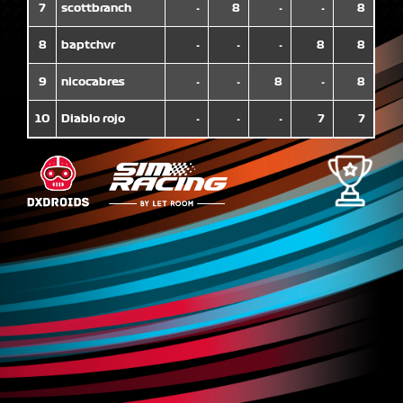
7
scottbranch
-
8
-
-
8
8
baptchvr
-
-
-
8
8
9
nicocabres
-
-
8
-
8
10
Diablo rojo
-
-
-
7
7