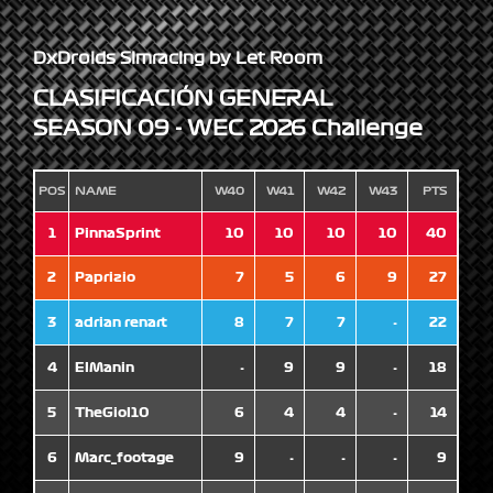
DxDroids Simracing by Let Room
CLASIFICACIÓN GENERAL
SEASON 09 - WEC 2026 Challenge
POS
NAME
W40
W41
W42
W43
PTS
1
PinnaSprint
10
10
10
10
40
2
Paprizio
7
5
6
9
27
3
adrian renart
8
7
7
-
22
4
ElManin
-
9
9
-
18
5
TheGiol10
6
4
4
-
14
6
Marc_footage
9
-
-
-
9